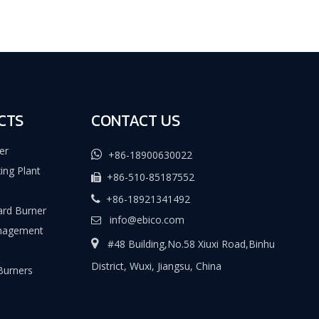
CTS
CONTACT US
er

+86-18900630022
ing Plant
+86-510-85187552

+86-18921341492

rd Burner
info@ebico.com

nagement

#48 Building,No.58 Xiuxi Road,Binhu
District, Wuxi, Jiangsu, China
 Burners