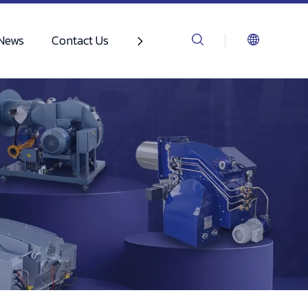
News
Contact Us
Video