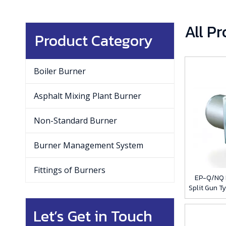
All P
Product Category
Boiler Burner
Asphalt Mixing Plant Burner
Non-Standard Burner
Burner Management System
Fittings of Burners
EP-Q/NQ L
Split Gun T
Let’s Get in Touch