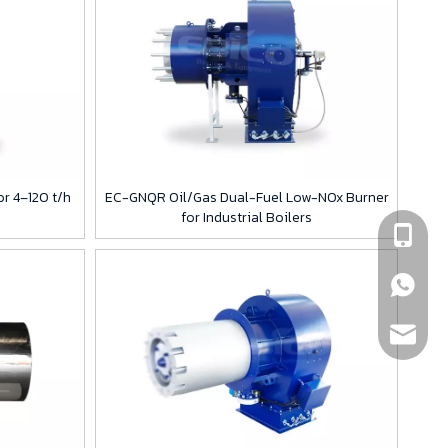
r 4–120 t/h
EC-GNQR Oil/Gas Dual-Fuel Low-NOx Burner
for Industrial Boilers
+86189
+86189
info@eb