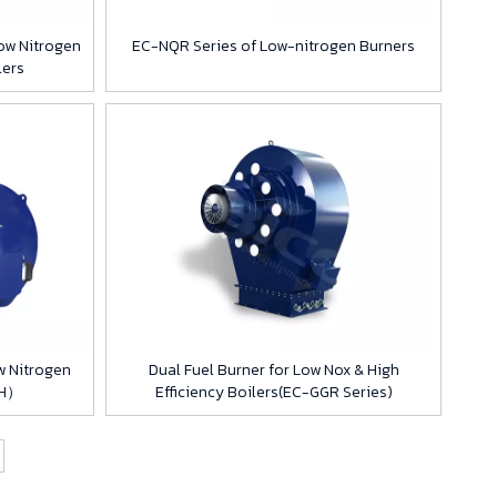
ow Nitrogen
EC-NQR Series of Low-nitrogen Burners
lers
w Nitrogen
Dual Fuel Burner for Low Nox & High
TH）
Efficiency Boilers(EC-GGR Series)