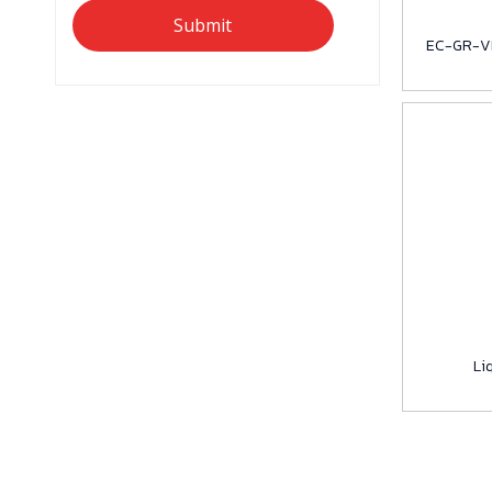
Submit
EC-GR-VI
Li