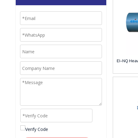
EI-NQ Heav