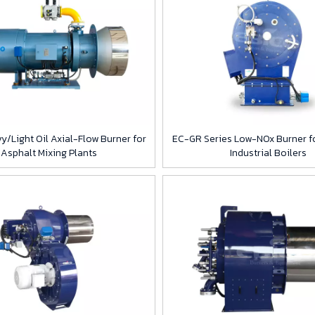
y/Light Oil Axial-Flow Burner for
EC-GR Series Low-NOx Burner fo
Asphalt Mixing Plants
Industrial Boilers