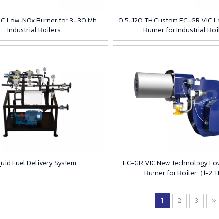
C Low-NOx Burner for 3–30 t/h
0.5–120 TH Custom EC-GR VIC L
Industrial Boilers
Burner for Industrial Boi
quid Fuel Delivery System
EC-GR VIC New Technology Lo
Burner for Boiler（1-2 
1
2
3
»