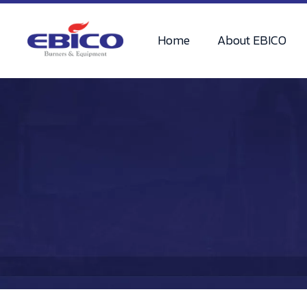
Home
About EBICO