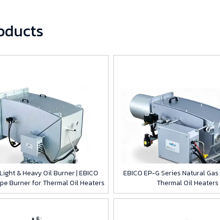
roducts
ight & Heavy Oil Burner | EBICO
EBICO EP-G Series Natural Gas 
ype Burner for Thermal Oil Heaters
Thermal Oil Heaters