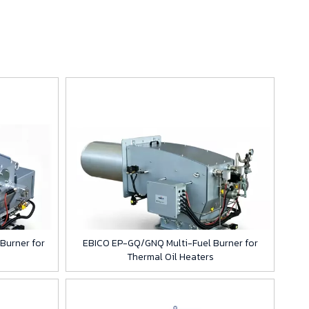
Burner for
EBICO EP-GQ/GNQ Multi-Fuel Burner for
Thermal Oil Heaters