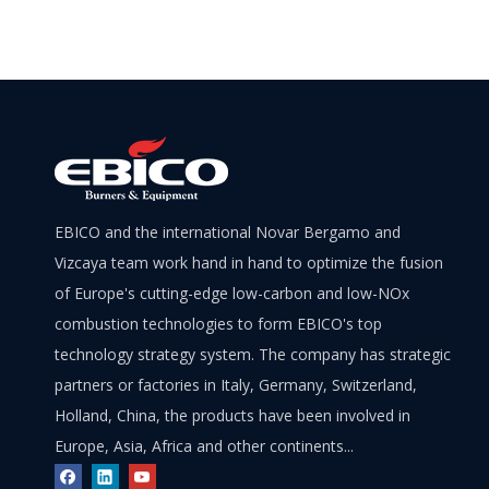
EBICO and the international Novar Bergamo and
Vizcaya team work hand in hand to optimize the fusion
of Europe's cutting-edge low-carbon and low-NOx
combustion technologies to form EBICO's top
technology strategy system. The company has strategic
partners or factories in Italy, Germany, Switzerland,
Holland, China, the products have been involved in
Europe, Asia, Africa and other continents...