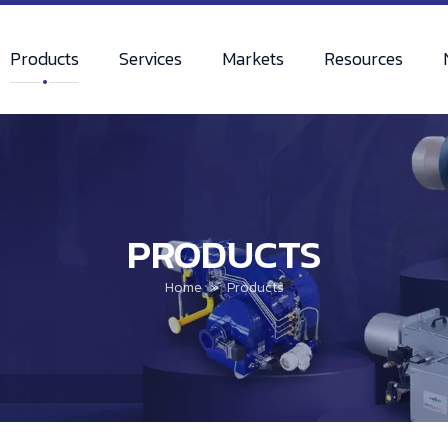
Products
Services
Markets
Resources
PRODUCTS
Home
»
Products