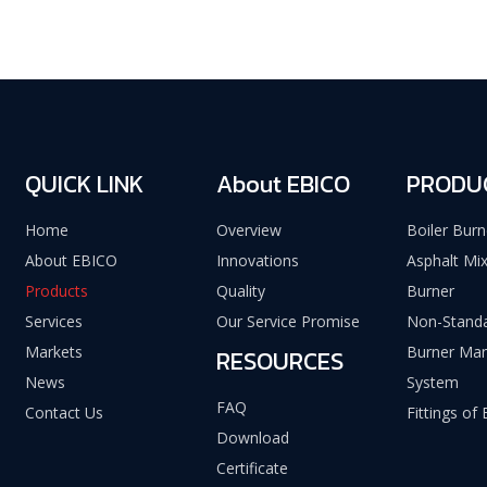
QUICK LINK
About EBICO
PRODU
Home
Overview
Boiler Burn
About EBICO
Innovations
Asphalt Mix
Products
Quality
Burner
Services
Our Service Promise
Non-Standa
Markets
Burner Ma
RESOURCES
News
System
FAQ
Contact Us
Fittings of
Download
Certificate