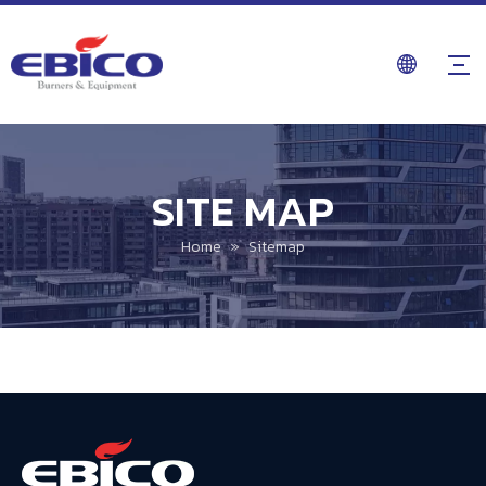
SITE MAP
Home
»
Sitemap