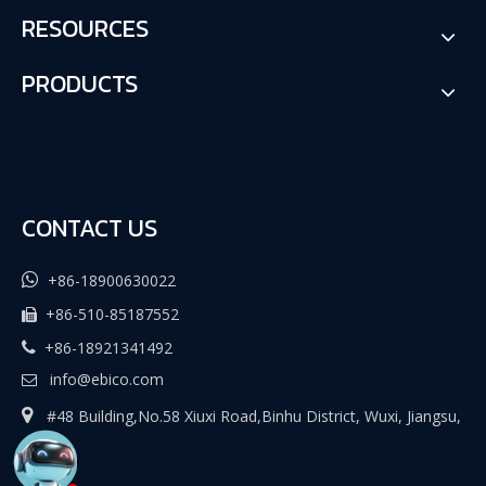
RESOURCES
PRODUCTS
CONTACT US

+86-18900630022
+86-510-85187552

+86-18921341492

info@ebico.com


#48 Building,No.58 Xiuxi Road,Binhu District, Wuxi, Jiangsu,
China