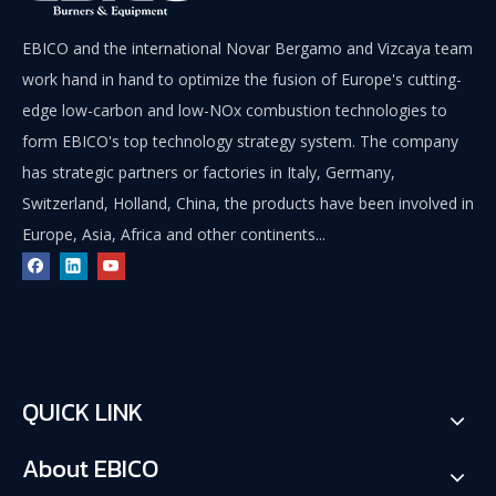
EBICO and the international Novar Bergamo and Vizcaya team
work hand in hand to optimize the fusion of Europe's cutting-
edge low-carbon and low-NOx combustion technologies to
form EBICO's top technology strategy system. The company
has strategic partners or factories in Italy, Germany,
Switzerland, Holland, China, the products have been involved in
Europe, Asia, Africa and other continents...
QUICK LINK
About EBICO